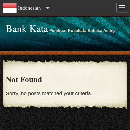
Indonesian
Bank Kata
Pembuat Kosakata Bahasa Asing
Not Found
Sorry, no posts matched your criteria.