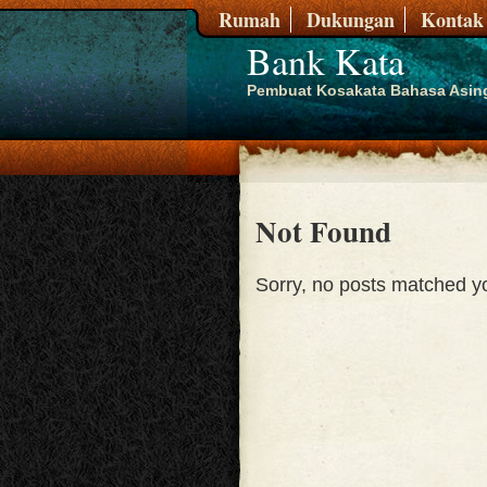
Rumah
Dukungan
Kontak
Bank Kata
Pembuat Kosakata Bahasa Asin
Not Found
Sorry, no posts matched you