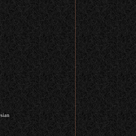
n
sian