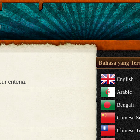
g
Bahasa yang Ter
English
r criteria.
Arabic
Bengali
Chinese S
Chinese Tr