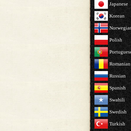
Japanese
Korean
Norwegia
Polish
Portugues
Romanian
Russian
Spanish
Swahili
Swedish
Turkish