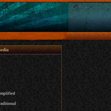
sedia
implified
aditional