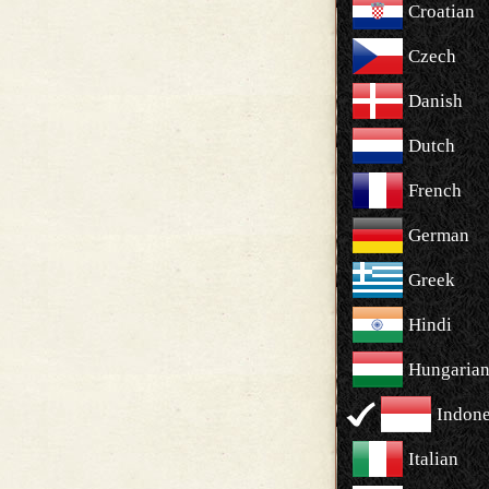
Croatian
Czech
Danish
Dutch
French
German
Greek
Hindi
Hungaria
Indone
Italian