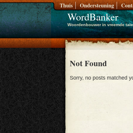
Thuis
Ondersteuning
Cont
WordBanker
Woordenbouwer in vreemde tal
Not Found
Sorry, no posts matched you