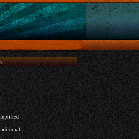
n
implified
aditional