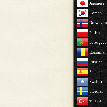
Japanese
Korean
Norwegia
Polish
Portugues
Romanian
Russian
Spanish
Swahili
Swedish
Turkish