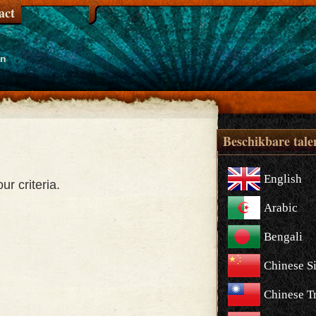
act
en
Beschikbare tale
English
r criteria.
Arabic
Bengali
Chinese S
Chinese Tr