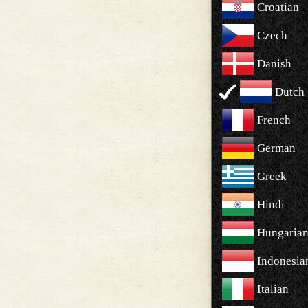
Croatian
Czech
Danish
Dutch
French
German
Greek
Hindi
Hungaria
Indonesia
Italian