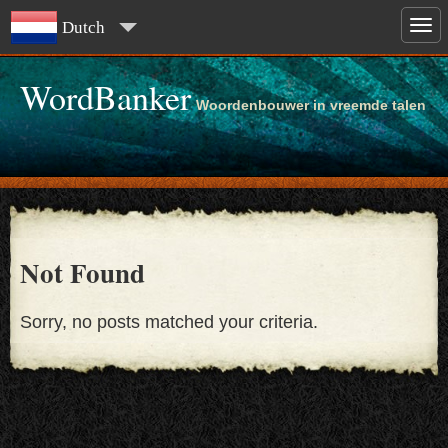
Dutch
WordBanker
Woordenbouwer in vreemde talen
Not Found
Sorry, no posts matched your criteria.