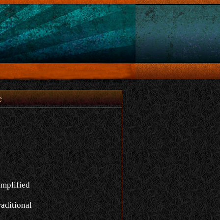
e
implified
aditional