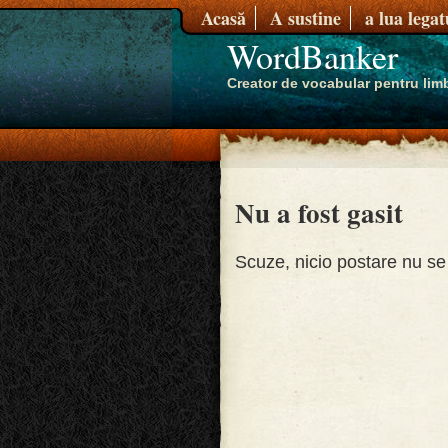
Acasă
A sustine
a lua lega
WordBanker
Creator de vocabular pentru limb
Nu a fost gasit
Scuze, nicio postare nu se 