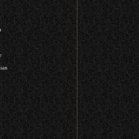
n
e
ian