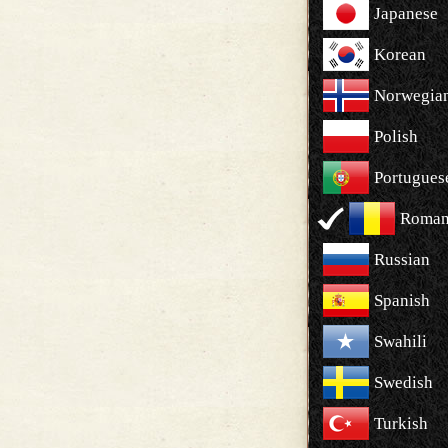
Japanese
Korean
Norwegia
Polish
Portugues
Roman
Russian
Spanish
Swahili
Swedish
Turkish