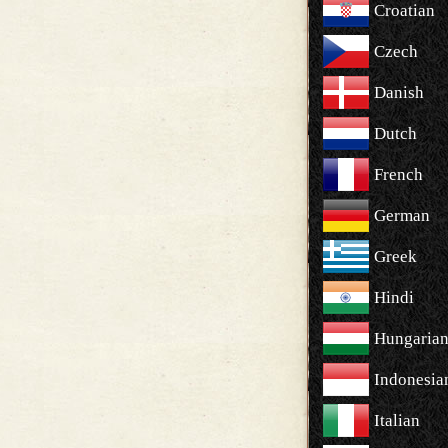
Croatian
Czech
Danish
Dutch
French
German
Greek
Hindi
Hungaria
Indonesia
Italian