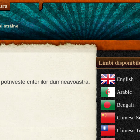
tura
i străine
Limbi disponibil
English
potriveste criteriilor dumneavoastra.
Arabic
Bengali
Chinese S
Chinese Tr