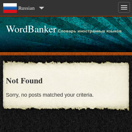
Russian
WordBanker
Словарь иностранных языков
Not Found
Sorry, no posts matched your criteria.