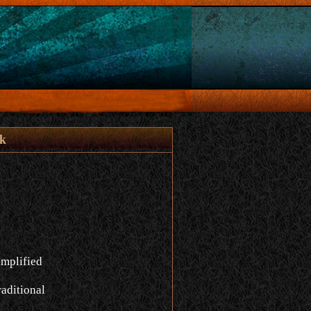
åk
implified
aditional