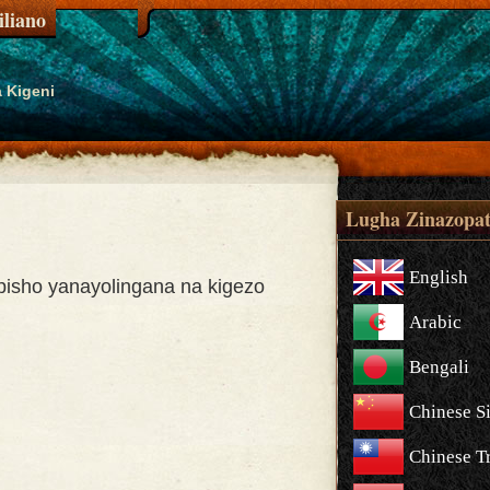
liano
 Kigeni
Lugha Zinazopat
English
isho yanayolingana na kigezo
Arabic
Bengali
Chinese S
Chinese Tr