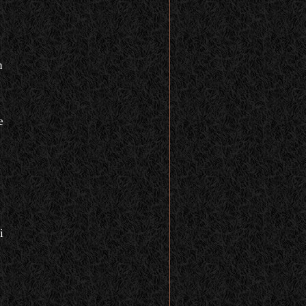
n
e
i