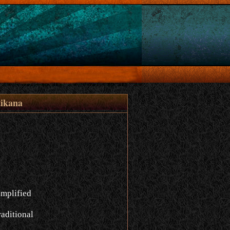
ikana
implified
aditional