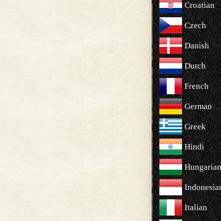
Croatian
Czech
Danish
Dutch
French
German
Greek
Hindi
Hungaria
Indonesia
Italian