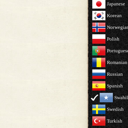
Japanese
Korean
Norwegia
Polish
Portugues
Romanian
Russian
Spanish
Swahil
Swedish
Turkish