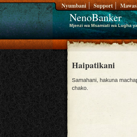
Nyumbani
Support
Mawasi
NenoBanker
Mjenzi wa Msamiati wa Lugha ya
Haipatikani
Samahani, hakuna machap
chako.