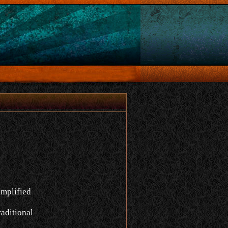
implified
aditional