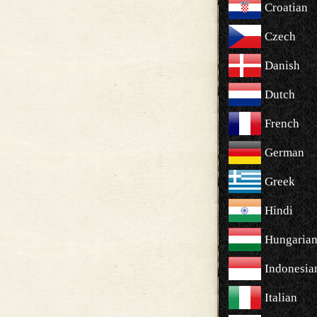
Croatian
Czech
Danish
Dutch
French
German
Greek
Hindi
Hungaria
Indonesia
Italian