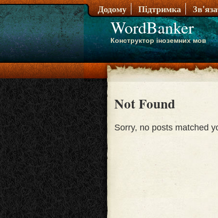
Додому
Підтримка
Зв'яз
WordBanker
Конструктор іноземних мов
Not Found
Sorry, no posts matched you