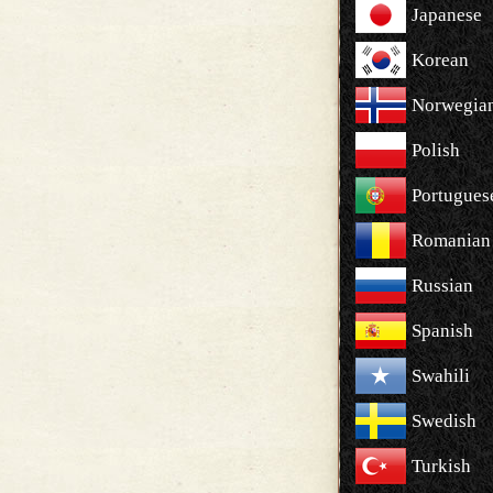
Japanese
Korean
Norwegia
Polish
Portugues
Romanian
Russian
Spanish
Swahili
Swedish
Turkish