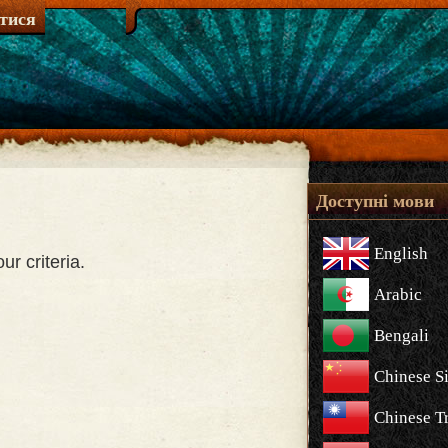
атися
Доступні мови
English
r criteria.
Arabic
Bengali
Chinese S
Chinese Tr