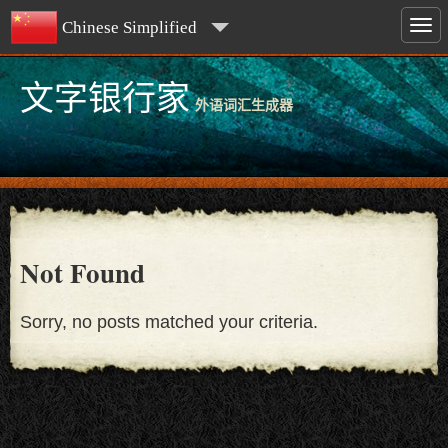
Chinese Simplified
文字银行家
外语词汇生成器
Not Found
Sorry, no posts matched your criteria.